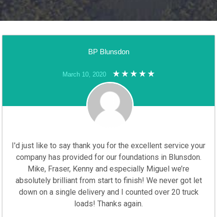
BP Blunsdon
March 10, 2020
I'd just like to say thank you for the excellent service your
company has provided for our foundations in Blunsdon.
Mike, Fraser, Kenny and especially Miguel we’re
absolutely brilliant from start to finish! We never got let
down on a single delivery and I counted over 20 truck
loads! Thanks again.