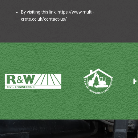
By visiting this link: https://www.multi-
crete.co.uk/contact-us/