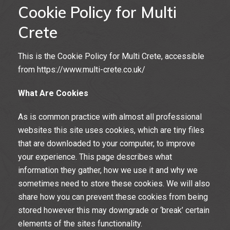
Cookie Policy for Multi
Crete
This is the Cookie Policy for Multi Crete, accessible
from https://www.multi-crete.co.uk/
What Are Cookies
As is common practice with almost all professional
websites this site uses cookies, which are tiny files
that are downloaded to your computer, to improve
your experience. This page describes what
information they gather, how we use it and why we
sometimes need to store these cookies. We will also
share how you can prevent these cookies from being
stored however this may downgrade or ‘break’ certain
elements of the sites functionality.