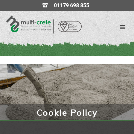
01179 698 855
Cookie Policy