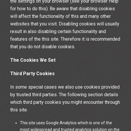
the settings on your browser (see your browser Help
for how to do this). Be aware that disabling cookies
will affect the functionality of this and many other
websites that you visit. Disabling cookies will usually
result in also disabling certain functionality and
features of the this site. Therefore it is recommended
that you do not disable cookies.
The Cookies We Set
Third Party Cookies
In some special cases we also use cookies provided
by trusted third parties. The following section details
which third party cookies you might encounter through
this site.
This site uses Google Analytics which is one of the
most widespread and trusted analytics solution on the