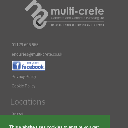
01179 698 855
enquiries@multi-crete.co.uk
Privacy Policy
Cookie Policy
Locations
Bristol
Swindon
This website uses cookies to ensure you get