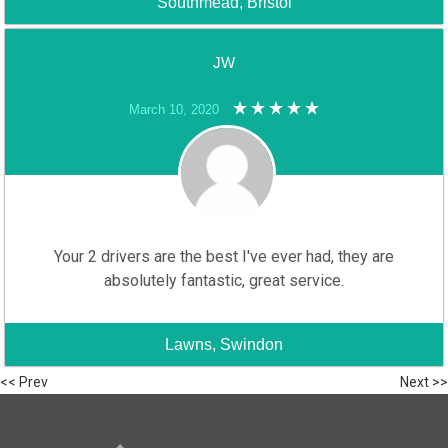
Southmead, Bristol
JW
March 10, 2020
Your 2 drivers are the best I've ever had, they are
absolutely fantastic, great service.
Lawns, Swindon
<< Prev
Next >>