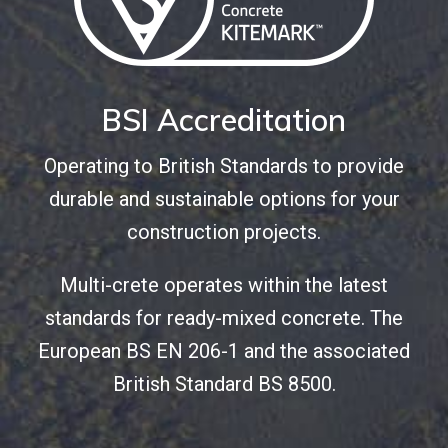
BSI Accreditation
Operating to British Standards to provide
durable and sustainable options for your
construction projects.
Multi-crete operates within the latest
standards for ready-mixed concrete. The
European BS EN 206-1 and the associated
British Standard BS 8500.