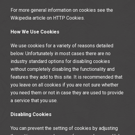
For more general information on cookies see the
Wikipedia article on HTTP Cookies.
How We Use Cookies
We use cookies for a variety of reasons detailed
below. Unfortunately in most cases there are no
industry standard options for disabling cookies
without completely disabling the functionality and
features they add to this site. It is recommended that
you leave on all cookies if you are not sure whether
you need them or not in case they are used to provide
a service that you use.
Disabling Cookies
You can prevent the setting of cookies by adjusting