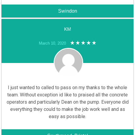
Swindon
KM
March 10, 2020
I just wanted to called to pass on my thanks to the whole
team. Without exception id like to praised all the concrete
operators and particularly Dean on the pump. Everyone did
everything they could to make the job work well and as
easy as possible.