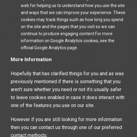
web for helping us to understand how you use the site
and ways that we can improve your experience. These
cookies may track things such as how long you spend
on the site and the pages that you visit so we can
continue to produce engaging content.For more
information on Google Analytics cookies, see the
official Google Analytics page.
More Information
Hopefully that has clarified things for you and as was
previously mentioned if there is something that you
aren’t sure whether you need or not it’s usually safer
to leave cookies enabled in case it does interact with
one of the features you use on our site.
However if you are still looking for more information
then you can contact us through one of our preferred
contact methods: