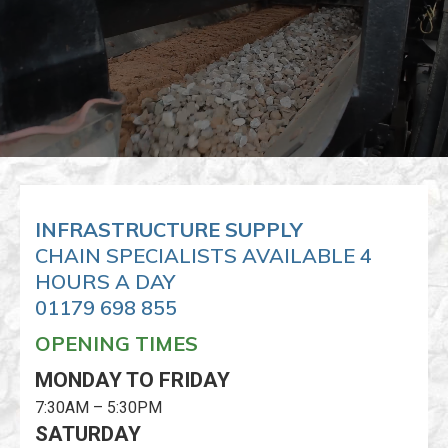
INFRASTRUCTURE SUPPLY
CHAIN SPECIALISTS AVAILABLE 4
HOURS A DAY
01179 698 855
OPENING TIMES
MONDAY TO FRIDAY
7:30AM – 5:30PM
SATURDAY