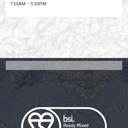
7:30AM – 5:30PM